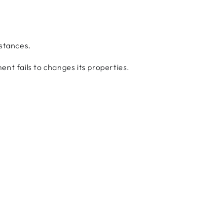
bstances.
ent fails to changes its properties.