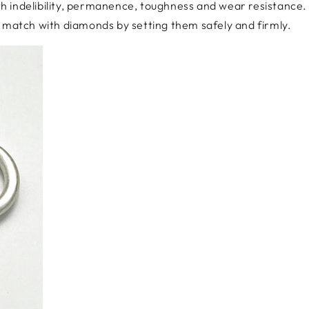
ith indelibility, permanence, toughness and wear resistance. 
y match with diamonds by setting them safely and firmly.