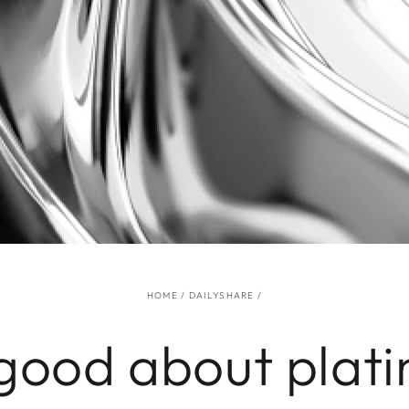
HOME
/
DAILYSHARE
/
good about plat