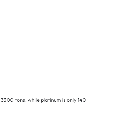
es 3300 tons, while platinum is only 140