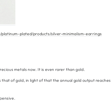
/platinum-plated/products/silver-minimalism-earrings
recious metals now. It is even rarer than gold.
es that of gold, in light of that the annual gold output reach
xpensive.