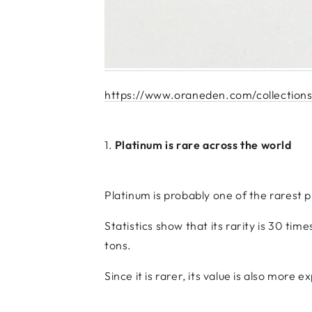
https://www.oraneden.com/collections
1.
Platinum is rare across the world
Platinum is probably one of the rarest p
Statistics show that its rarity is 30 tim
tons.
Since it is rarer, its value is also more e