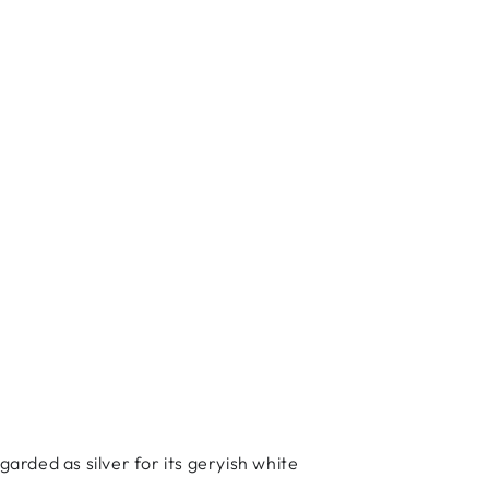
garded as silver for its geryish white