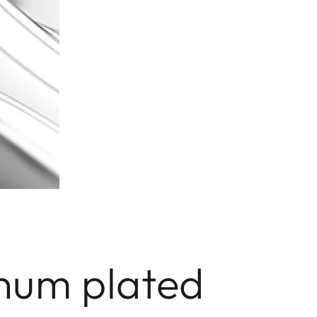
inum plated