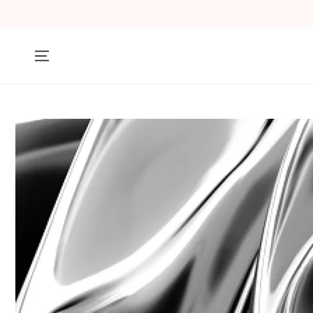
SKIP TO
CONTENT