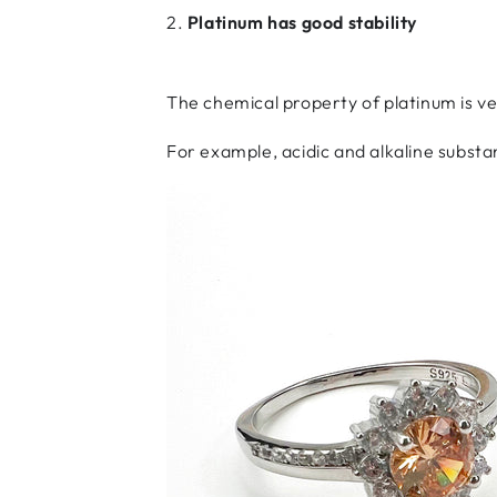
2.
Platinum has good stability
The chemical property of platinum is ve
For example, acidic and alkaline substa