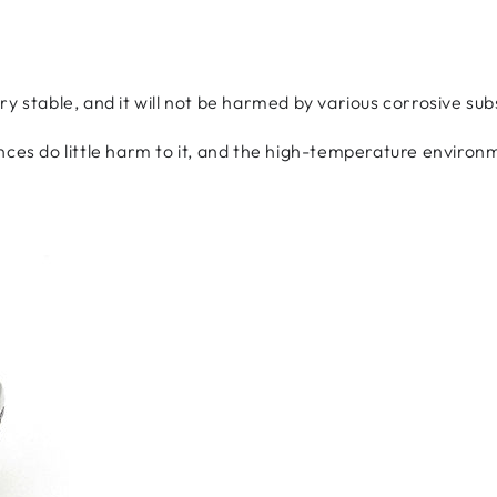
ry stable, and it will not be harmed by various corrosive su
nces do little harm to it, and the high-temperature environm