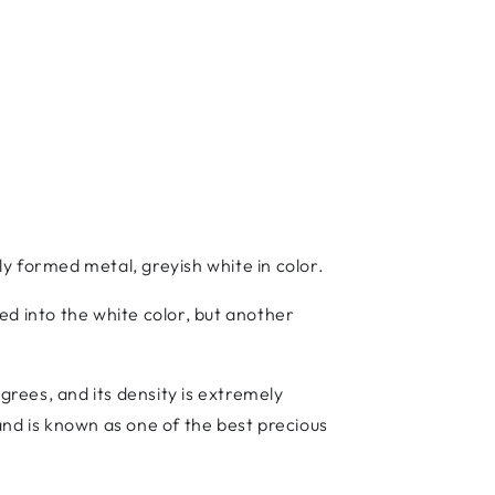
lly formed metal, greyish white in color.
ed into the white color, but another
grees, and its density is extremely
 and is known as one of the best precious