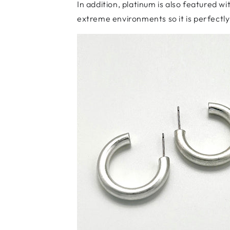
In addition, platinum is also featured w
extreme environments so it is perfectl