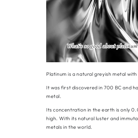
Platinum is a natural greyish metal with
It was first discovered in 700 BC and h
metal.
Its concentration in the earth is only 0
high. With its natural luster and immuta
metals in the world.