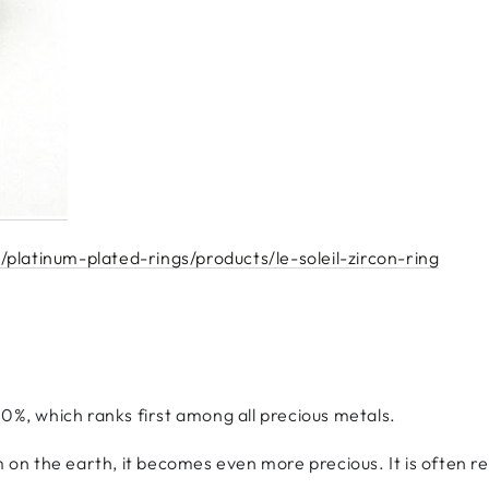
platinum-plated-rings/products/le-soleil-zircon-ring
90%, which ranks first among all precious metals.
m on the earth, it becomes even more precious. It is often re