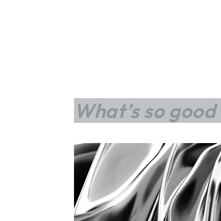
What’s so good 