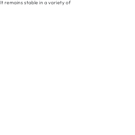
It remains stable in a variety of