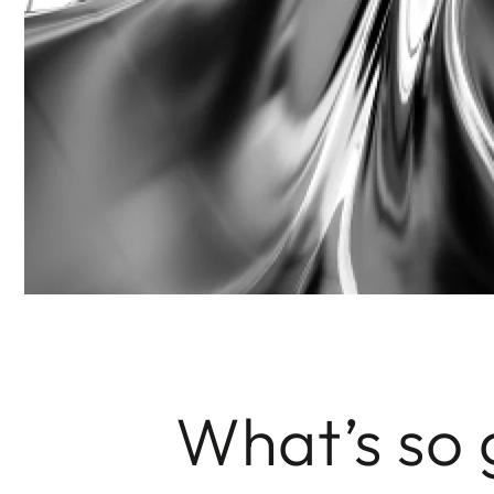
What’s so 