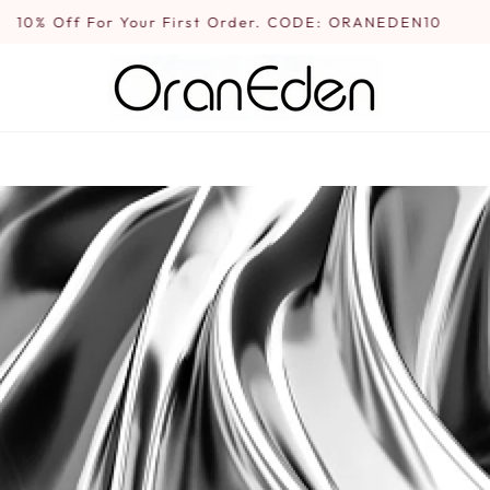
10% Off For Your First Order. CODE: ORANEDEN10