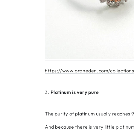
https://www.oraneden.com/collections/
3.
Platinum is very pure
The purity of platinum usually reaches 
And because there is very little platinu