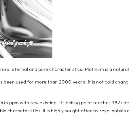
 rare, eternal and pure characteristics. Platinum is a natura
as been used for more than 2000 years. It is not gold chang
.005 ppm with few existing. Its boiling point reaches 3827 de
ble characteristics, it is highly sought after by royal nobles