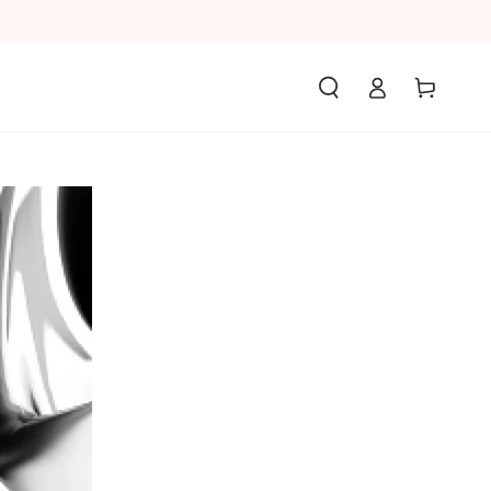
Log
Cart
in