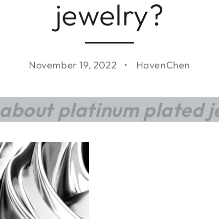
jewelry?
November 19, 2022
HavenChen
about platinum plated j