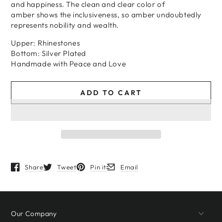
and happiness. The clean and clear color of
amber shows the inclusiveness, so amber undoubtedly
represents nobility and wealth.
Upper: Rhinestones
Bottom: Silver Plated
H
andmade
with
Peace and Love
ADD TO CART
Share
Tweet
Pin it
Email
Opens in a new window.
Opens in a new window.
Opens in a new window.
Opens in a new window.
Our Company