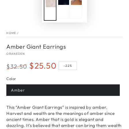
HOME
/
Amber Giant Earrings
ORANEDEN
$25.50
$32.50
–22%
Regular
Sale
Color
price
price
Amber
This “Amber Giant Earrings” is inspired by amber.
Harvest and wealth are the meanings of amber since
ancient times. Amber that is gold is elegant and
dazzling. It’s believed that amber can bring them wealth