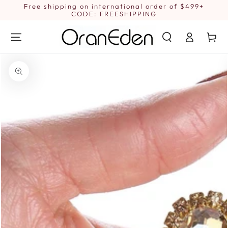
SKIP TO
Free shipping on international order of $499+
1
CONTENT
CODE: FREESHIPPING
Log
Cart
in
SKIP TO PRODUCT
INFORMATION
Open
media
{{