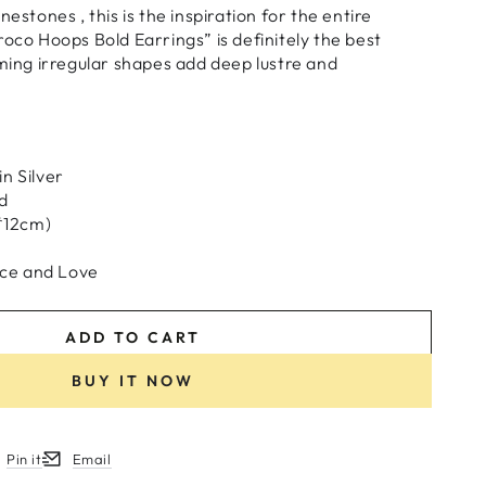
nestones , this is the inspiration for the entire
roco Hoops Bold Earrings” is definitely the best
aming irregular shapes add deep lustre and
n Silver
d
6*12cm)
ce and Love
ADD TO CART
BUY IT NOW
Pin it
Email
w.
ew window.
ens in a new window.
Opens in a new window.