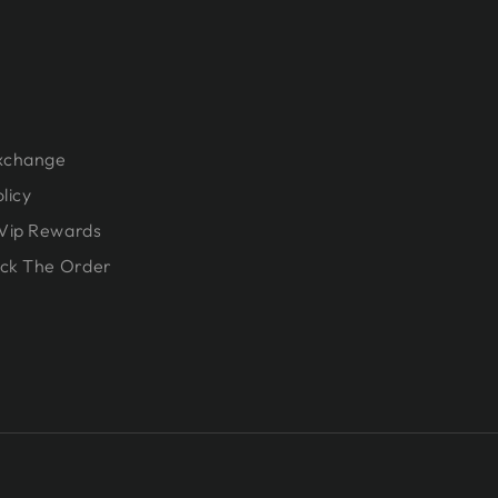
Exchange
licy
Vip Rewards
ck The Order