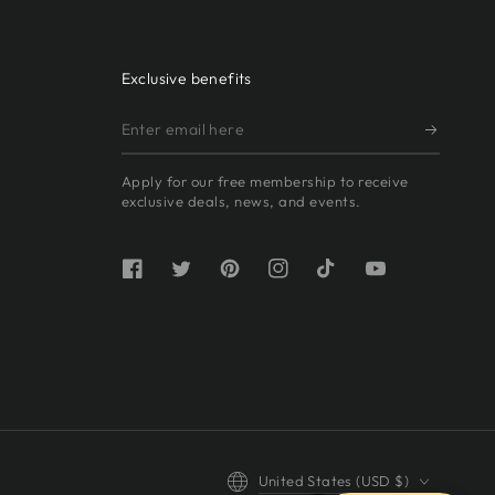
Exclusive benefits
Enter
email
Apply for our free membership to receive
here
exclusive deals, news, and events.
Facebook
Twitter
Pinterest
Instagram
TikTok
YouTube
Country/region
United States (USD $)