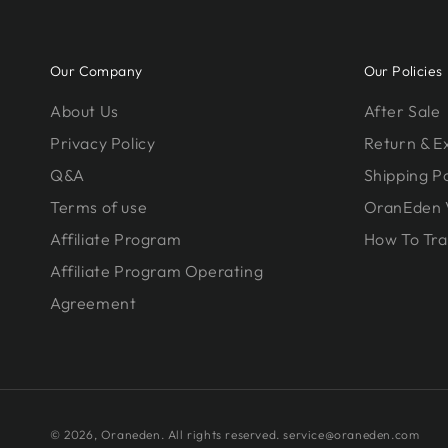
Our Company
Our Policies
About Us
After Sale
Privacy Policy
Return & 
Q&A
Shipping Po
Terms of use
OranEden 
Affiliate Program
How To Tra
Affiliate Program Operating
Agreement
© 2026,
Oraneden
. All rights reserved. service@oraneden.com