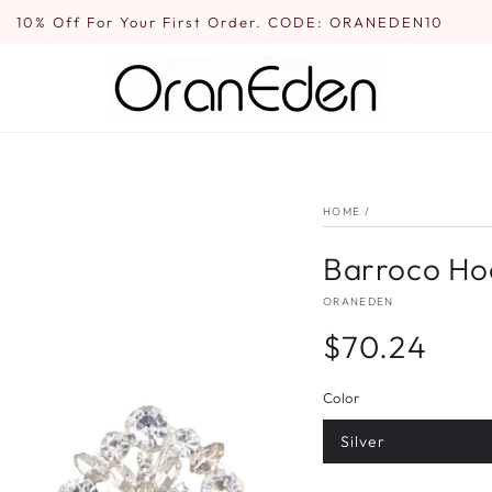
10% Off For Your First Order. CODE: ORANEDEN10
HOME
/
Barroco Hoo
ORANEDEN
$70.24
Regular
price
Color
Silver