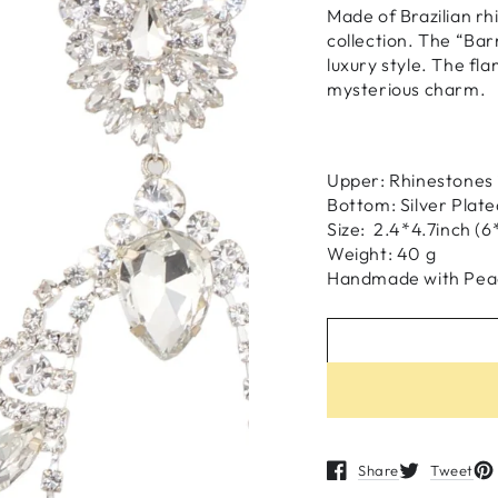
Made of Brazilian rhi
collection. The “Bar
luxury style. The fl
mysterious charm.
Upper: Rhinestones i
Bottom: Silver Plate
Size: 2.4*4.7inch (
Weight: 40 g
H
andmade
with
Pea
Share
Tweet
Opens in a new windo
Opens in a n
Op