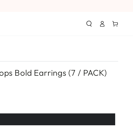
Log
Cart
in
ps Bold Earrings (7 / PACK)