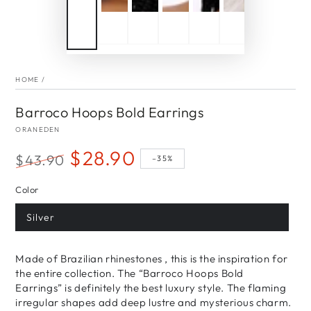
HOME
/
Barroco Hoops Bold Earrings
ORANEDEN
$28.90
$43.90
–35%
Regular
Sale
Color
price
price
Silver
Made of Brazilian rhinestones , this is the inspiration for
the entire collection. The “Barroco Hoops Bold
Earrings” is definitely the best luxury style. The flaming
irregular shapes add deep lustre and mysterious charm.