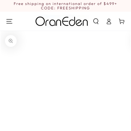
SKIP TO
Free shipping on international order of $499+
1
CONTENT
CODE: FREESHIPPING
Log
Cart
in
SKIP TO PRODUCT
INFORMATION
Open
media
{{