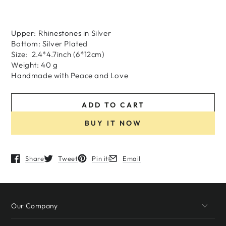
Upper: Rhinestones in Silver
Bottom: Silver Plated
Size: 2.4*4.7inch (6*12cm)
Weight: 40 g
H
andmade
with
Peace and Love
ADD TO CART
BUY IT NOW
Share
Tweet
Pin it
Email
Opens in a new window.
Opens in a new window.
Opens in a new window.
Opens in a new window.
Our Company