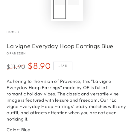
HOME
/
La vigne Everyday Hoop Earrings Blue
ORANEDEN
$8.90
$11.90
–26%
Regular
Sale
price
Adhering to the vision of Provence, this “La vigne
price
Everyday Hoop Earrings” made by OE is full of
romantic holiday vibes. The classic and versatile vine
image is featured with leisure and freedom. Our “La
vigne Everyday Hoop Earrings” easily matches with any
outfit, and attracts attention when you are not even
noticing it.
Color: Blue