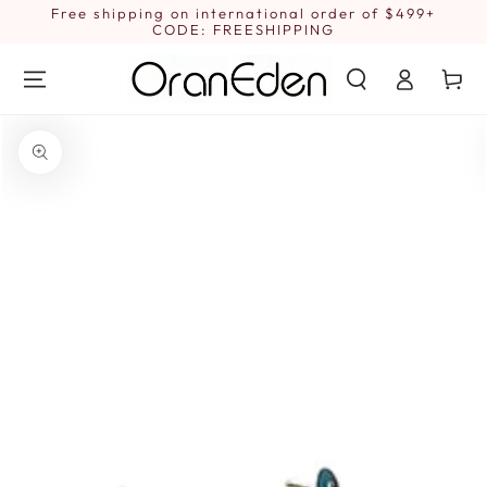
SKIP TO
Free shipping on international order of $499+
1
CONTENT
CODE: FREESHIPPING
Log
Cart
in
SKIP TO PRODUCT
INFORMATION
Open
media
1