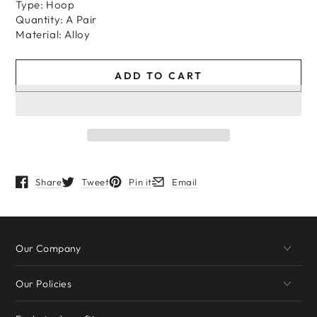
Type: Hoop
Quantity: A Pair
Material: Alloy
ADD TO CART
Share
Tweet
Pin it
Email
Opens in a new window.
Opens in a new window.
Opens in a new window.
Opens in a new window.
Our Company
Our Policies