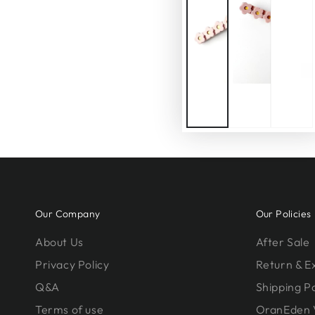
Our Company
Our Policies
About Us
After Sale
Privacy Policy
Return & 
Q&A
Shipping Po
Terms of use
OranEden 