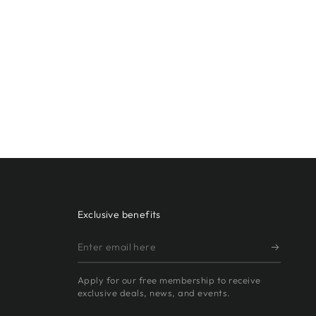
Exclusive benefits
Enter
email
Apply for our free membership to receive
here
exclusive deals, news, and events.