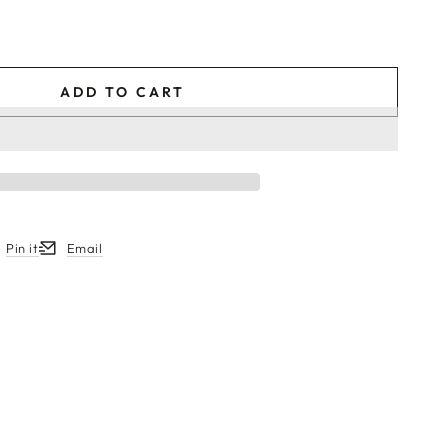
ADD TO CART
Pin it
Email
w.
ew window.
ens in a new window.
Opens in a new window.