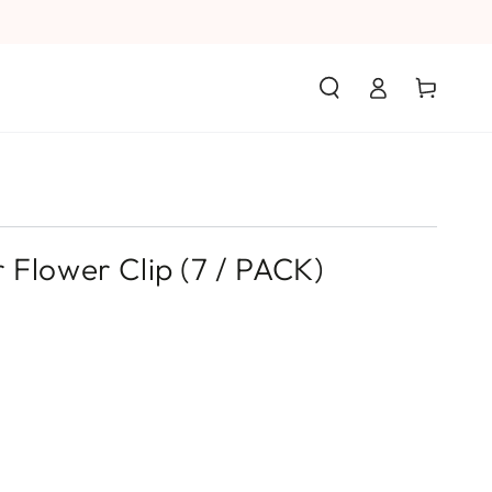
Log
Cart
in
 Flower Clip (7 / PACK)
s