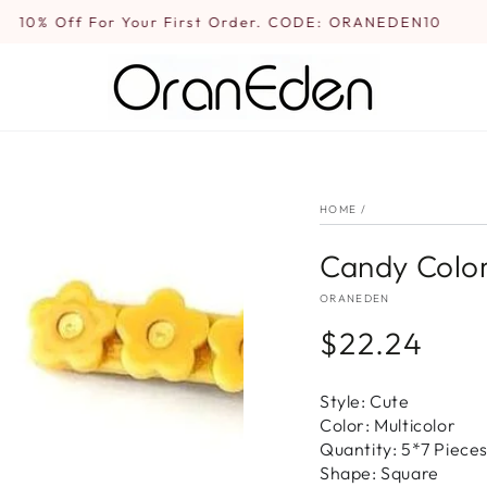
10% Off For Your First Order. CODE: ORANEDEN10
HOME
/
Candy Color
ORANEDEN
$22.24
Regular
price
Style: Cute
Color: Multicolor
Quantity: 5*7 Piece
Shape: Square