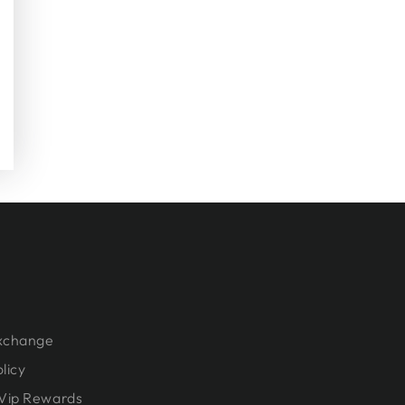
Exchange
licy
Vip Rewards