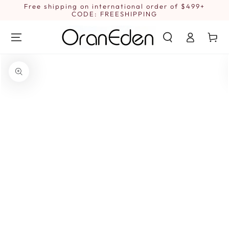
SKIP TO
Free shipping on international order of $499+
1
CONTENT
CODE: FREESHIPPING
Log
Cart
in
SKIP TO PRODUCT
INFORMATION
Open
media
1
in
modal