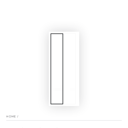
HOME
/