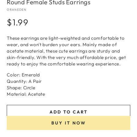
Round Female Studs Earrings
ORANEDEN
$1.99
Regular
price
These earrings are light-weighted and comfortable to
wear, and won't burden your ears. Mainly made of
acetate material, these cute earrings are sturdy and
skin-friendly. With the very much affordable price, get
ready to enjoy the comfortable wearing experience.
Color: Emerald
Quantity: A Pair
Shape: Circle
Material: Acetate
ADD TO CART
BUY IT NOW