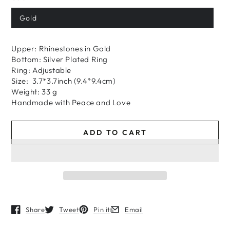
price
price
Gold
Upper: Rhinestones in Gold
Bottom: Silver Plated Ring
Ring: Adjustable
Size: 3.7*3.7inch (9.4*9.4cm)
Weight: 33 g
H
andmade
with
Peace and Love
ADD TO CART
Share
Tweet
Pin it
Email
Opens in a new window.
Opens in a new window.
Opens in a new window.
Opens in a new window.