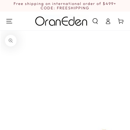
SKIP TO
Free shipping on international order of $499+
1
CONTENT
CODE: FREESHIPPING
Log
Cart
in
SKIP TO PRODUCT
INFORMATION
Open
media
{{