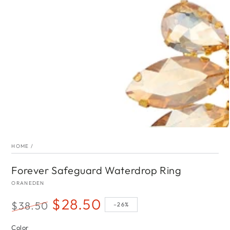
index
}}
in
modal
HOME
/
Forever Safeguard Waterdrop Ring
ORANEDEN
$28.50
$38.50
–26%
Regular
Sale
Color