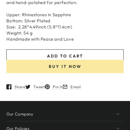
and hand-polished for perfection.
Upper: Rhinestones in Sapphire
Bottom: Silver Plated
Size: 2.28*4.49inch (5.8*11.4cm)
Weight: 54 g
H
andmade
with
Peace and Love
ADD TO CART
BUY IT NOW
Share
Tweet
Pin it
Email
Opens in a new window.
Opens in a new window.
Opens in a new window.
Opens in a new window.
Our Company
Our Policies