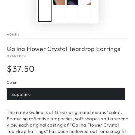
HOME
/
Galina Flower Crystal Teardrop Earrings
ORANEDEN
$37.50
Regular
price
Color
Sapphire
The name Galina is of Greek origin and means "calm".
Featuring reflective properties, soft shapes and a serene
vibe, each original casting of “Galina Flower Crystal
Teardrop Earrings” has been hollowed out for a snug fit