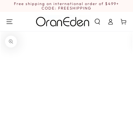
SKIP TO
Free shipping on international order of $499+
1
CONTENT
CODE: FREESHIPPING
Log
Cart
in
SKIP TO PRODUCT
INFORMATION
Open
media
{{