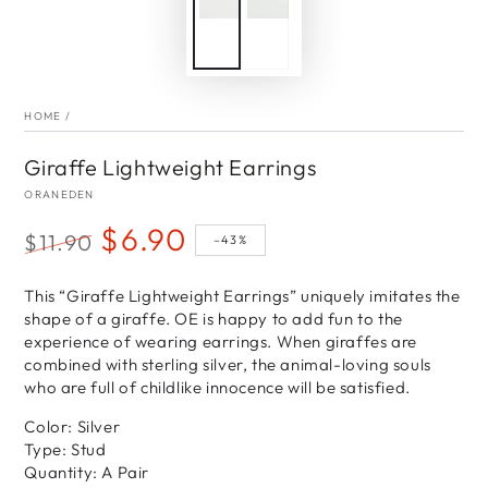
HOME
/
Giraffe Lightweight Earrings
ORANEDEN
$6.90
$11.90
–43%
Regular
Sale
price
This “Giraffe Lightweight Earrings” uniquely imitates the
price
shape of a giraffe. OE is happy to add fun to the
experience of wearing earrings. When giraffes are
combined with sterling silver, the animal-loving souls
who are full of childlike innocence will be satisfied.
Color: Silver
Type: Stud
Quantity: A Pair