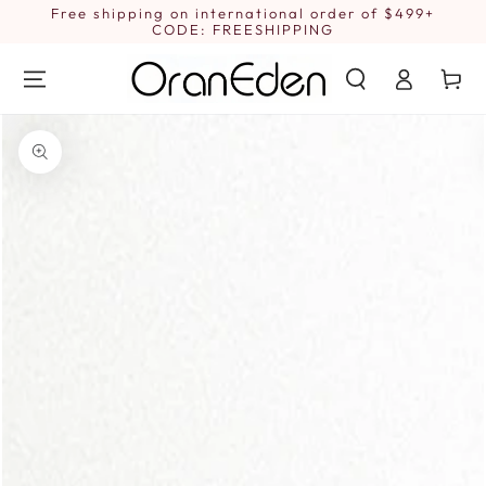
SKIP TO
Free shipping on international order of $499+
1
CONTENT
CODE: FREESHIPPING
Log
Cart
in
SKIP TO PRODUCT
INFORMATION
Open
media
1