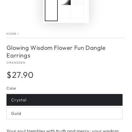
HOME
/
Glowing Wisdom Flower Fun Dangle
Earrings
ORANEDEN
$27.90
Regular
price
Color
Crystal
Gold
Your soul trembles with truth and mercy; your wisdom