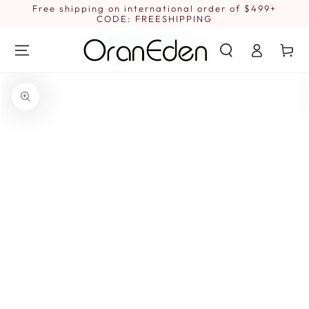
SKIP TO
Free shipping on international order of $499+
1
CONTENT
CODE: FREESHIPPING
Log
Cart
in
SKIP TO PRODUCT
INFORMATION
Open
media
{{