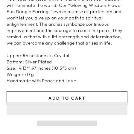
will illuminate the world. Our “Glowing Wisdom Flower
Fun Dangle Earrings” evoke a sense of protection and
won't let you give up on your path to spiritual
enlightenment. The arches symbolize continuous
improvement and the courage to reach the peak. They
remind us that with a little strength and determination,
we can overcome any challenge that arises in life.
Upper: Rhinestones in Crystal
Bottom: Silver Plated
Size: 4.13*1.97 inches (10.5*5 cm)
Weight: 70 g
H
andmade
with
Peace and Love
ADD TO CART