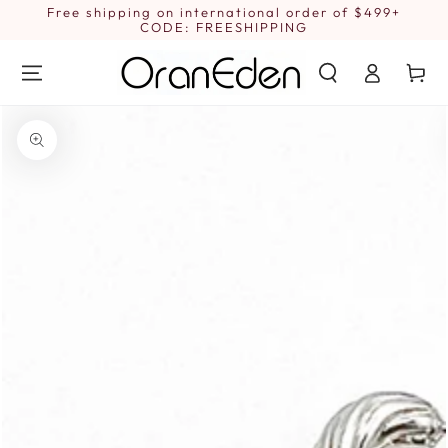
SKIP TO
Free shipping on international order of $499+
1
CONTENT
CODE: FREESHIPPING
Log
Cart
in
SKIP TO PRODUCT
INFORMATION
Open
media
1