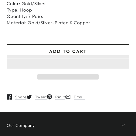
Color: Gold/Silver
Type: Hoop
Quantity: 7 Pairs
Material: Gold/Silver-Plated & Copper
ADD TO CART
Share
Tweet
Pin it
Email
Opens in a new window.
Opens in a new window.
Opens in a new window.
Opens in a new window.
Our Company