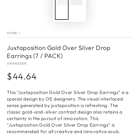
HOME
/
Juxtaposition Gold Over Silver Drop
Earrings (7 / PACK)
ORANEDEN
$44.64
Regular
price
This “Juxtaposition Gold Over Silver Drop Earrings” is a
special design by OE designers. The visual interlaced
sense generated by juxtaposition is refreshing. The
classic gold-and-silver contrast design also retains a
certainty in the pursuit of innovation. This
“Juxtaposition Gold Over Silver Drop Earrings” is
recommended for all creative and innovative souls.