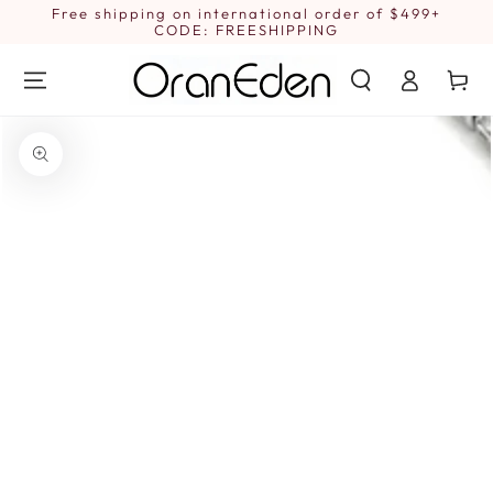
SKIP TO
Free shipping on international order of $499+
1
CONTENT
CODE: FREESHIPPING
Log
Cart
in
SKIP TO PRODUCT
INFORMATION
Open
media
1