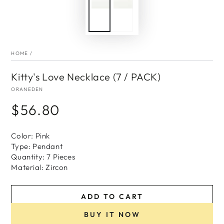
HOME
/
Kitty's Love Necklace (7 / PACK)
ORANEDEN
$56.80
Regular
price
Color: Pink
Type: Pendant
Quantity: 7 Pieces
Material: Zircon
ADD TO CART
BUY IT NOW