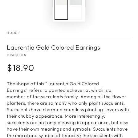
HOME
/
Laurentia Gold Colored Earrings
ORANEDEN
$18.90
Regular
price
The shape of this “Laurentia Gold Colored
Earrings” refers to painted echeveria, which is a
member of the succulents family. Among all the flower
planters, there are so many who only plant succulents.
Succulents have charmed countless planting-lovers with
their chubby appearance. More interestingly,
succulents are not only pleasing in appearance, but also
have their own meanings and symbols. Succulents have
the moral and symbol of tenacity; the succulents with