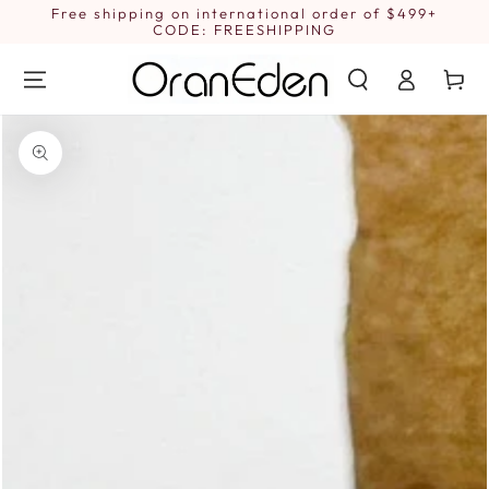
SKIP TO
Free shipping on international order of $499+
1
CONTENT
CODE: FREESHIPPING
Log
Cart
in
SKIP TO PRODUCT
INFORMATION
Open
media
1