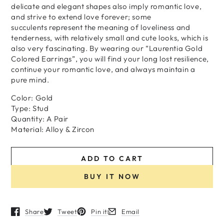
delicate and elegant shapes also imply romantic love,
and strive to extend love forever; some
succulents represent the meaning of loveliness and
tenderness, with relatively small and cute looks, which is
also very fascinating. By wearing our “Laurentia Gold
Colored Earrings”, you will find your long lost resilience,
continue your romantic love, and always maintain a
pure mind.
Color: Gold
Type: Stud
Quantity: A Pair
Material: Alloy & Zircon
ADD TO CART
BUY IT NOW
Share
Tweet
Pin it
Email
Opens in a new window.
Opens in a new window.
Opens in a new window.
Opens in a new window.