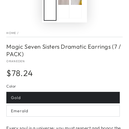
HOME
/
Magic Seven Sisters Dramatic Earrings (7 /
PACK)
ORANEDEN
$78.24
Regular
price
Color
Gold
Emerald
Every soul is a universe; you must respect and honor the