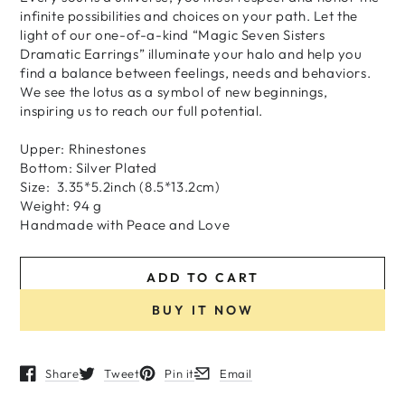
infinite possibilities and choices on your path. Let the
light of our one-of-a-kind “Magic Seven Sisters
Dramatic Earrings” illuminate your halo and help you
find a balance between feelings, needs and behaviors.
We see the lotus as a symbol of new beginnings,
inspiring us to reach our full potential.
Upper: Rhinestones
Bottom: Silver Plated
Size: 3.35*5.2inch (8.5*13.2cm)
Weight: 94 g
H
andmade
with
Peace and Love
ADD TO CART
BUY IT NOW
Share
Tweet
Pin it
Email
Opens in a new window.
Opens in a new window.
Opens in a new window.
Opens in a new window.