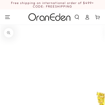
SKIP TO
Free shipping on international order of $499+
1
CONTENT
CODE: FREESHIPPING
Log
Cart
in
SKIP TO PRODUCT
INFORMATION
Open
media
{{