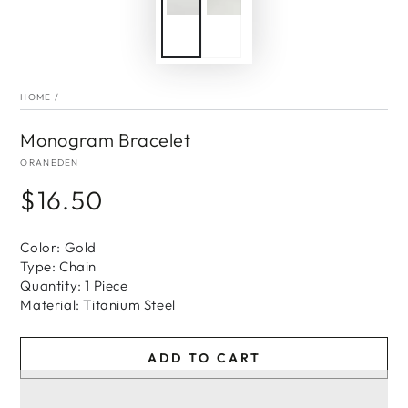
HOME
/
Monogram Bracelet
ORANEDEN
$16.50
Regular
price
Color: Gold
Type: Chain
Quantity: 1 Piece
Material: Titanium Steel
ADD TO CART