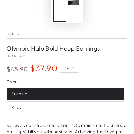
HOME
/
Olympic Halo Bold Hoop Earrings
ORANEDEN
$37.90
$45.90
SALE
Regular
Sale
Color
price
price
Fuchsia
Ruby
Relieve your stress and let our “Olympic Halo Bold Hoop
Earrings” fill you with positivity. Achieving the Olympic