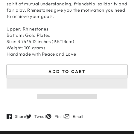
spirit of mutual understanding, friendship, solidarity and
fair play. Rhinestones give you the motivation you need
to achieve your goals.
Upper: Rhinestones
Bottom: Gold Plated
Size: 3.74*5.12 inches (9.5*13cm)
Weight: 101 grams
H
andmade
with
Peace and Love
ADD TO CART
Share
Tweet
Pin it
Email
Opens in a new window.
Opens in a new window.
Opens in a new window.
Opens in a new window.