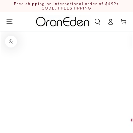
SKIP TO
Free shipping on international order of $499+
1
CONTENT
CODE: FREESHIPPING
Log
Cart
in
SKIP TO PRODUCT
INFORMATION
Open
media
{{