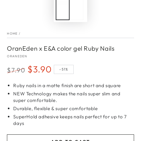
HOME
/
OranEden x E&A color gel Ruby Nails
ORANEDEN
$3.90
$7.90
–51%
Regular
Sale
price
Ruby nails in a matte finish are short and square
price
NEW Technology makes the nails super slim and
super comfortable.
Durable, flexible & super comfortable
SuperHold adhesive keeps nails perfect for up to 7
days