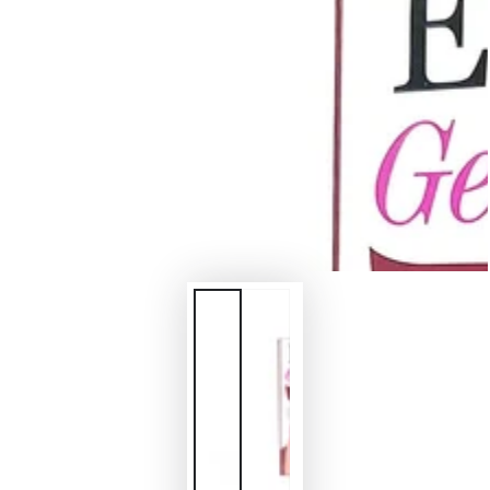
in
modal