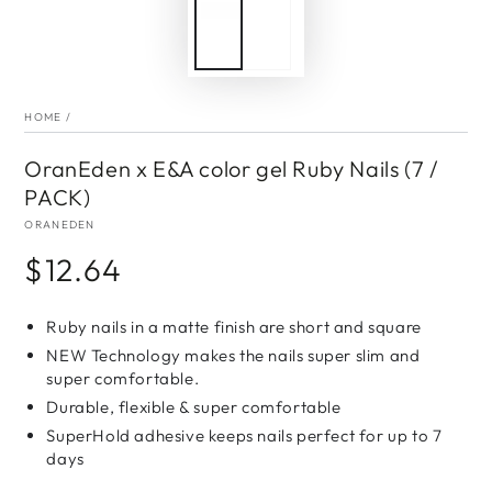
HOME
/
OranEden x E&A color gel Ruby Nails (7 /
PACK)
ORANEDEN
$12.64
Regular
price
Ruby nails in a matte finish are short and square
NEW Technology makes the nails super slim and
super comfortable.
Durable, flexible & super comfortable
SuperHold adhesive keeps nails perfect for up to 7
days