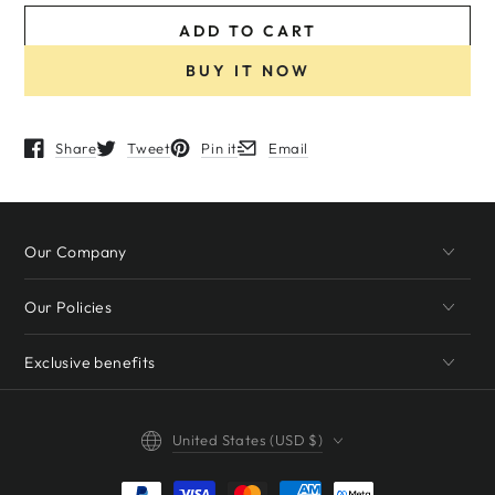
ADD TO CART
BUY IT NOW
Share
Tweet
Pin it
Email
Opens in a new window.
Opens in a new window.
Opens in a new window.
Opens in a new window.
Our Company
Our Policies
Exclusive benefits
Country/region
United States (USD $)
Payment