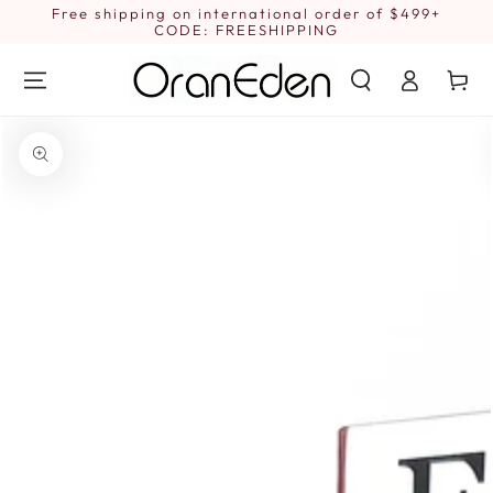
SKIP TO
Free shipping on international order of $499+
1
CONTENT
CODE: FREESHIPPING
Log
Cart
in
SKIP TO PRODUCT
INFORMATION
Open
media
1