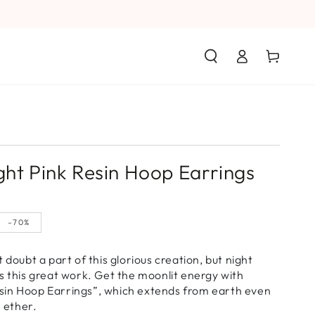
Log
Cart
in
ght Pink Resin Hoop Earrings
–70%
 doubt a part of this glorious creation, but night
s this great work. Get the moonlit energy with
in Hoop Earrings”, which extends from earth even
e ether.