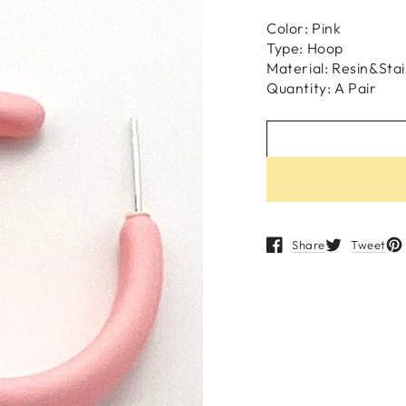
Color: Pink
Type: Hoop
Material:
Resin&
Stai
Quantity: A Pair
Share
Tweet
Opens in a new windo
Opens in a n
Op