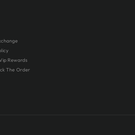
Exchange
licy
Vip Rewards
ck The Order