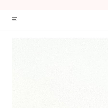
SKIP TO
CONTENT
SKIP TO PRODUCT
INFORMATION