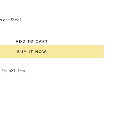
nless Steel
ADD TO CART
BUY IT NOW
Pin it
Email
w.
ew window.
ens in a new window.
Opens in a new window.