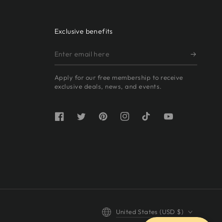
Exclusive benefits
Enter
email
Apply for our free membership to receive
here
exclusive deals, news, and events.
Facebook
Twitter
Pinterest
Instagram
TikTok
YouTube
Country/region
United States (USD $)