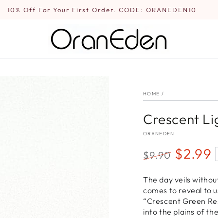
10% Off For Your First Order. CODE: ORANEDEN10
HOME
/
Crescent Li
ORANEDEN
$2.99
$9.90
Regular
Sale
The day veils without
price
price
comes to reveal to u
“Crescent Green Res
into the plains of th