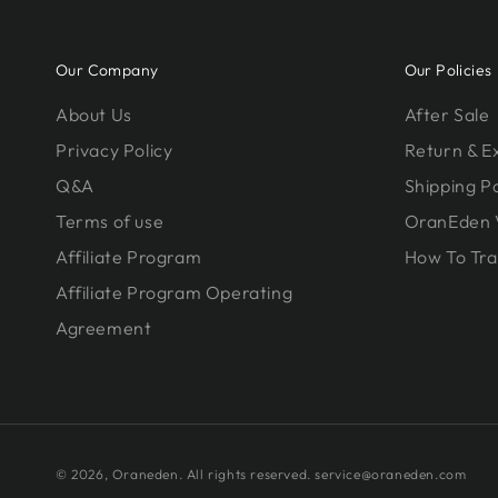
Our Company
Our Policies
About Us
After Sale
Privacy Policy
Return & 
Q&A
Shipping Po
Terms of use
OranEden 
Affiliate Program
How To Tra
Affiliate Program Operating
Agreement
© 2026,
Oraneden
. All rights reserved. service@oraneden.com