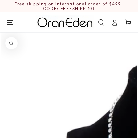
SKIP TO
Free shipping on international order of $499+
1
CONTENT
CODE: FREESHIPPING
Log
Cart
in
SKIP TO PRODUCT
INFORMATION
Open
media
1
in
modal