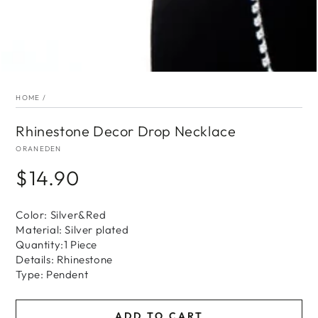
HOME
/
Rhinestone Decor Drop Necklace
ORANEDEN
$14.90
Regular
price
Color: Silver&Red
Material: Silver plated
Quantity:1 Piece
Details: Rhinestone
Type: Pendent
ADD TO CART