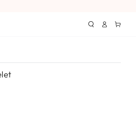
Log
Cart
in
let