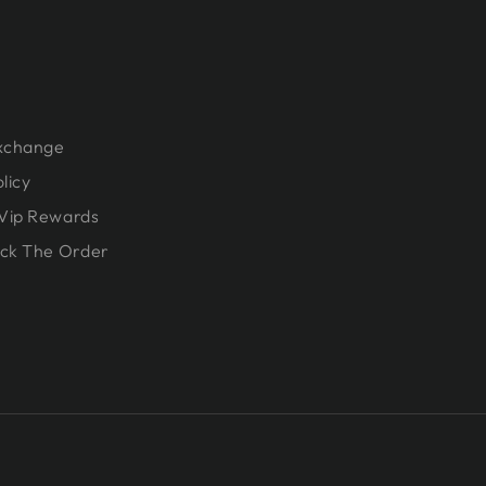
Exchange
licy
Vip Rewards
ck The Order