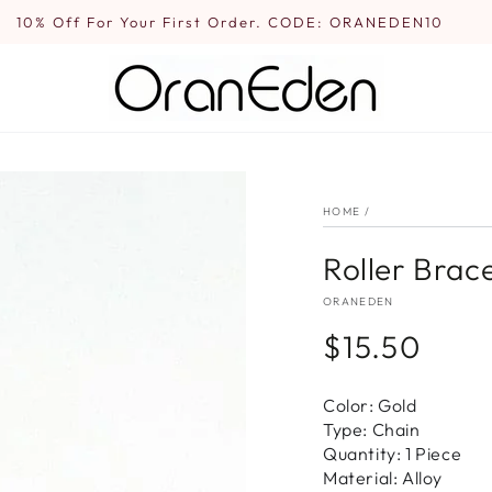
10% Off For Your First Order. CODE: ORANEDEN10
HOME
/
Roller Brace
ORANEDEN
$15.50
Regular
price
Color: Gold
Type: Chain
Quantity: 1 Piece
Material: Alloy