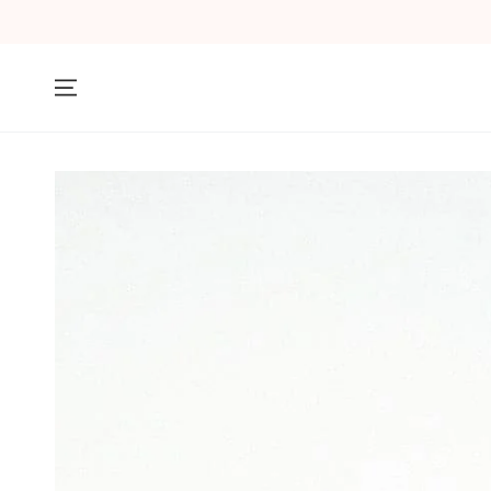
SKIP TO
CONTENT
SKIP TO PRODUCT
INFORMATION