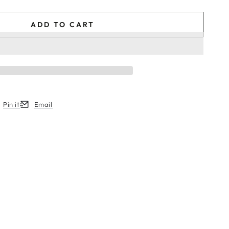
ADD TO CART
Pin it
Email
w.
ew window.
ens in a new window.
Opens in a new window.