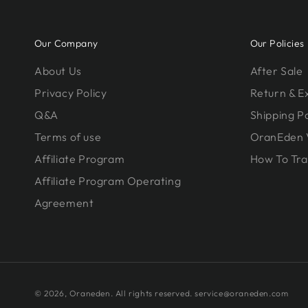
Our Company
Our Policies
About Us
After Sale
Privacy Policy
Return & 
Q&A
Shipping Po
Terms of use
OranEden 
Affiliate Program
How To Tra
Affiliate Program Operating
Agreement
© 2026,
Oraneden
. All rights reserved. service@oraneden.com