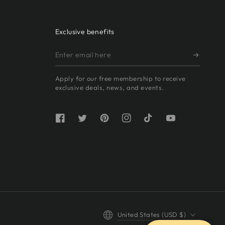
Exclusive benefits
Enter
email
Apply for our free membership to receive
here
exclusive deals, news, and events.
Facebook
Twitter
Pinterest
Instagram
TikTok
YouTube
Country/region
United States (USD $)