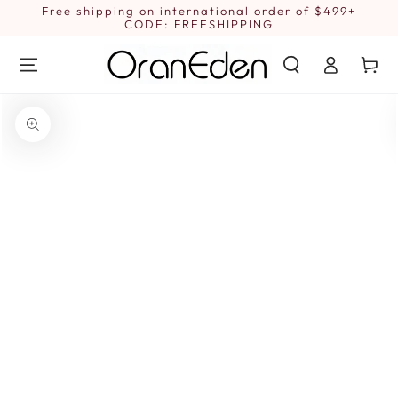
SKIP TO
Free shipping on international order of $499+
1
CONTENT
CODE: FREESHIPPING
Log
Cart
in
SKIP TO PRODUCT
INFORMATION
Open
media
{{