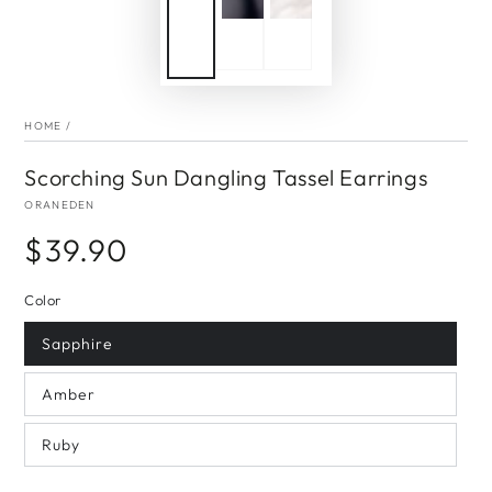
HOME
/
Scorching Sun Dangling Tassel Earrings
ORANEDEN
$39.90
Regular
price
Color
Sapphire
Amber
Ruby