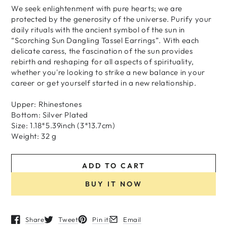
We seek enlightenment with pure hearts; we are
protected by the generosity of the universe. Purify your
daily rituals with the ancient symbol of the sun in
“Scorching Sun Dangling Tassel Earrings”. With each
delicate caress, the fascination of the sun provides
rebirth and reshaping for all aspects of spirituality,
whether you're looking to strike a new balance in your
career or get yourself started in a new relationship.
Upper: Rhinestones
Bottom: Silver Plated
Size: 1.18*5.39inch (3*13.7cm)
Weight: 32 g
ADD TO CART
BUY IT NOW
Share
Tweet
Pin it
Email
Opens in a new window.
Opens in a new window.
Opens in a new window.
Opens in a new window.