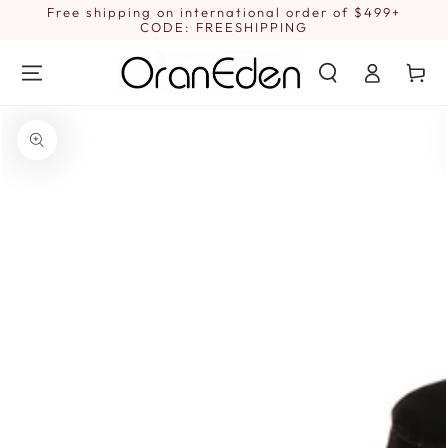
SKIP TO
Free shipping on international order of $499+
1
CONTENT
CODE: FREESHIPPING
Log
Cart
in
SKIP TO PRODUCT
INFORMATION
Open
media
1