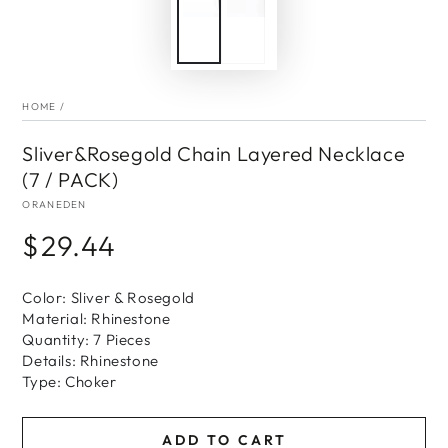
HOME
/
Sliver&Rosegold Chain Layered Necklace
(7 / PACK)
ORANEDEN
$29.44
Regular
price
Color: Sliver & Rosegold
Material: Rhinestone
Quantity: 7 Pieces
Details: Rhinestone
Type: Choker
ADD TO CART