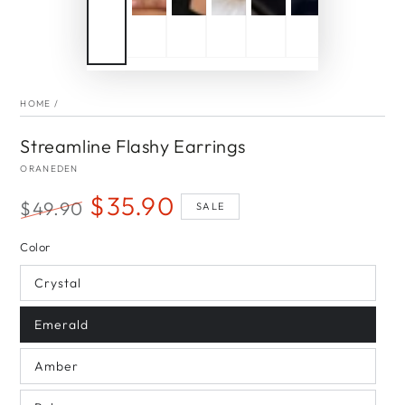
HOME
/
Streamline Flashy Earrings
ORANEDEN
$35.90
$49.90
SALE
Regular
Sale
Color
price
price
Crystal
Emerald
Amber