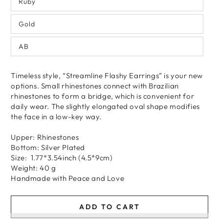
Ruby
Gold
AB
Timeless style, “Streamline Flashy Earrings” is your new
options. Small rhinestones connect with Brazilian
rhinestones to form a bridge, which is convenient for
daily wear. The slightly elongated oval shape modifies
the face in a low-key way.
Upper: Rhinestones
Bottom: Silver Plated
Size: 1.77*3.54inch (4.5*9cm)
Weight: 40 g
Handmade
with
Peace and Love
ADD TO CART