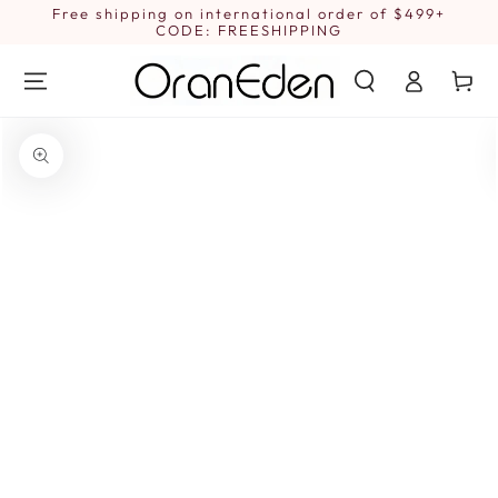
SKIP TO
Free shipping on international order of $499+
1
CONTENT
CODE: FREESHIPPING
Log
Cart
in
SKIP TO PRODUCT
INFORMATION
Open
media
{{