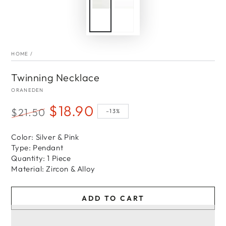
HOME
/
Twinning Necklace
ORANEDEN
$18.90
$21.50
–13%
Regular
Sale
price
Color: Silver & Pink
price
Type: Pendant
Quantity: 1 Piece
Material: Zircon & Alloy
ADD TO CART