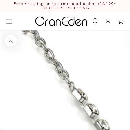
SKIP TO
Free shipping on international order of $499+
1
CONTENT
CODE: FREESHIPPING
Log
Cart
in
SKIP TO PRODUCT
INFORMATION
Open
media
1