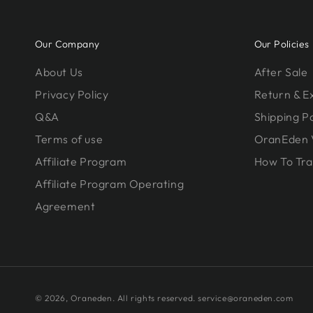
Our Company
Our Policies
About Us
After Sale
Privacy Policy
Return & 
Q&A
Shipping Po
Terms of use
OranEden 
Affiliate Program
How To Tra
Affiliate Program Operating
Agreement
© 2026,
Oraneden
. All rights reserved. service@oraneden.com