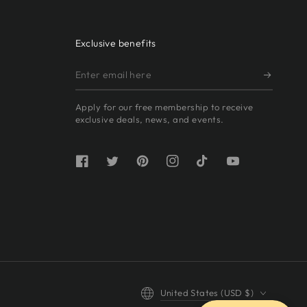
Exclusive benefits
Enter
email
Apply for our free membership to receive
here
exclusive deals, news, and events.
Facebook
Twitter
Pinterest
Instagram
TikTok
YouTube
Country/region
United States (USD $)