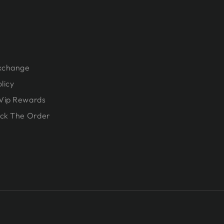
Exchange
licy
Vip Rewards
ck The Order