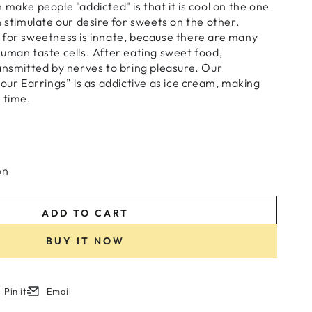
 make people "addicted" is that it is cool on the one
n stimulate our desire for sweets on the other.
 for sweetness is innate, because there are many
uman taste cells. After eating sweet food,
ansmitted by nerves to bring pleasure. Our
lour Earrings” is as addictive as ice cream, making
 time.
on
ADD TO CART
BUY IT NOW
Pin it
Email
w.
ew window.
ens in a new window.
Opens in a new window.