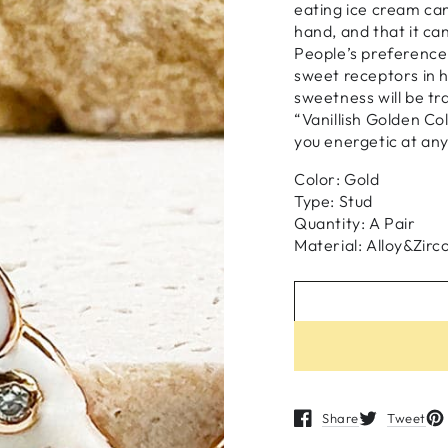
eating ice cream can
hand, and that it ca
People’s preference
sweet receptors in h
sweetness will be tr
“Vanillish Golden Co
you energetic at any
Color: Gold
Type: Stud
Quantity: A Pair
Material: Alloy&Zirc
Share
Tweet
Opens in a new windo
Opens in a n
Op