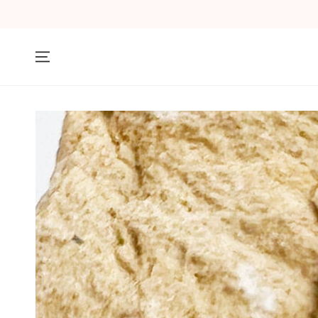
SKIP TO
CONTENT
SKIP TO PRODUCT
INFORMATION