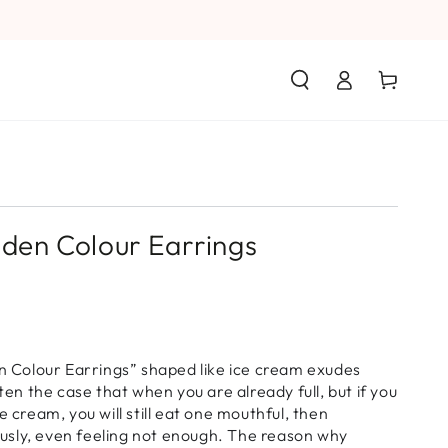
Log
Cart
in
olden Colour Earrings
en Colour Earrings” shaped like ice cream exudes
ften the case that when you are already full, but if you
e cream, you will still eat one mouthful, then
ciously, even feeling not enough. The reason why