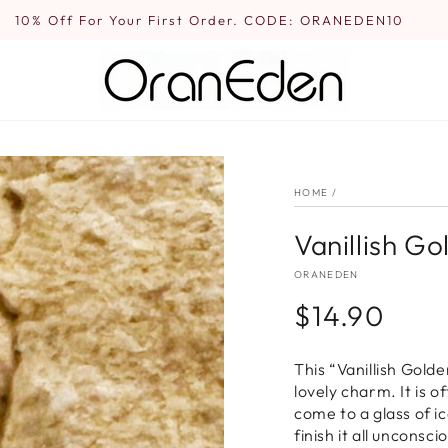
10% Off For Your First Order. CODE: ORANEDEN10
HOME
/
Vanillish G
ORANEDEN
$14.90
Regular
price
This “Vanillish Gold
lovely charm. It is o
come to a glass of ic
finish it all uncons