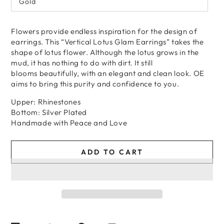
Gold
Flowers provide endless inspiration for the design of
earrings. This “Vertical Lotus Glam Earrings” takes the
shape of lotus flower. Although the lotus grows in the
mud, it has nothing to do with dirt. It still
blooms beautifully, with an elegant and clean look. OE
aims to bring this purity and confidence to you.
Upper: Rhinestones
Bottom: Silver Plated
Handmade
with
Peace and Love
ADD TO CART