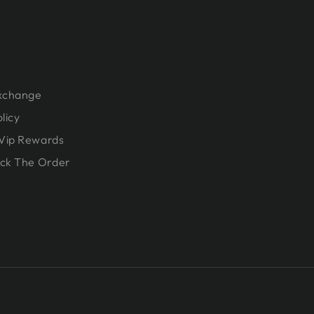
Exchange
licy
Vip Rewards
ck The Order