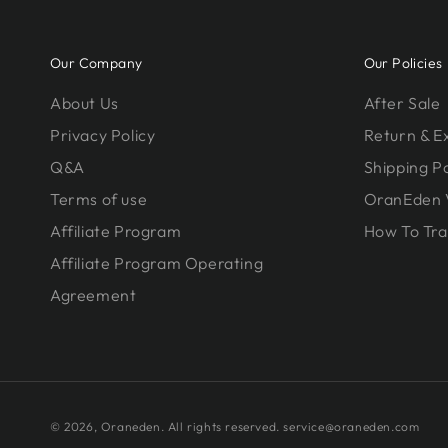
Our Company
Our Policies
About Us
After Sale
Privacy Policy
Return & 
Q&A
Shipping Po
Terms of use
OranEden 
Affiliate Program
How To Tra
Affiliate Program Operating
Agreement
© 2026,
Oraneden
. All rights reserved. service@oraneden.com