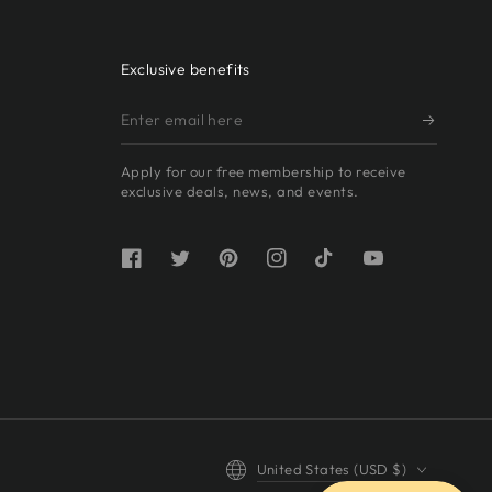
Exclusive benefits
Enter
email
Apply for our free membership to receive
here
exclusive deals, news, and events.
Facebook
Twitter
Pinterest
Instagram
TikTok
YouTube
Country/region
United States (USD $)