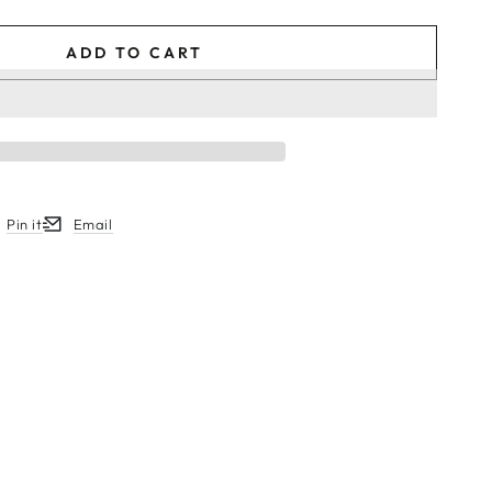
ADD TO CART
Pin it
Email
w.
ew window.
ens in a new window.
Opens in a new window.