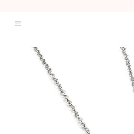
SKIP TO
CONTENT
SKIP TO PRODUCT
INFORMATION