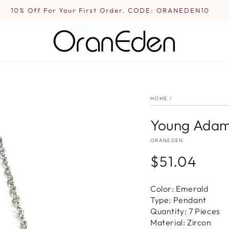
10% Off For Your First Order. CODE: ORANEDEN10
HOME
/
Young Adam
ORANEDEN
$51.04
Regular
price
Color: Emerald
Type: Pendant
Quantity: 7 Pieces
Material: Zircon