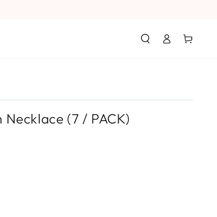
Log
Cart
in
 Necklace (7 / PACK)