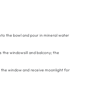
into the bowl and pour in mineral water
as the windowsill and balcony; the
by the window and receive moonlight for