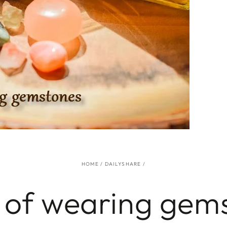
HOME
/
DAILYSHARE
/
 of wearing gem