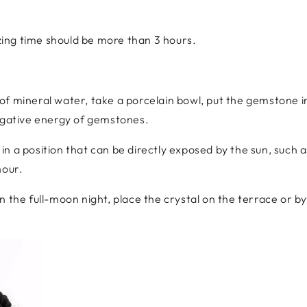
ing time should be more than 3 hours.
e of mineral water, take a porcelain bowl, put the gemstone 
negative energy of gemstones.
in a position that can be directly exposed by the sun, such 
hour.
On the full-moon night, place the crystal on the terrace or 