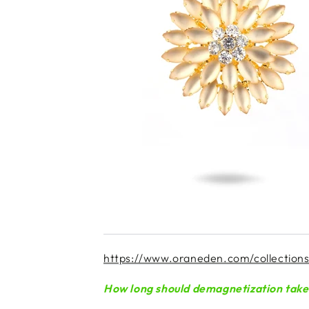
https://www.oraneden.com/collections/r
How long should demagnetization take