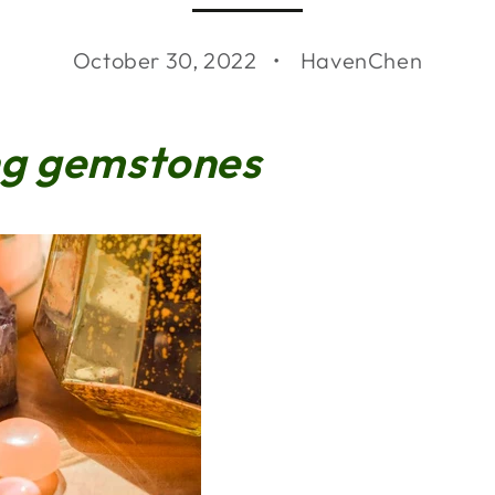
October 30, 2022
HavenChen
ng gemstones