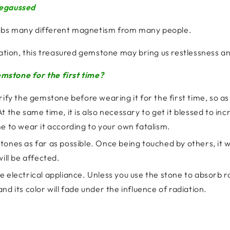
degaussed
rbs many different magnetism from many people.
cation, this treasured gemstone may bring us restlessness an
mstone for the first time?
rify the gemstone before wearing it for the first time, so a
the same time, it is also necessary to get it blessed to increa
e to wear it according to your own fatalism.
ones as far as possible. Once being touched by others, it wi
ill be affected.
 electrical appliance. Unless you use the stone to absorb ra
d its color will fade under the influence of radiation.