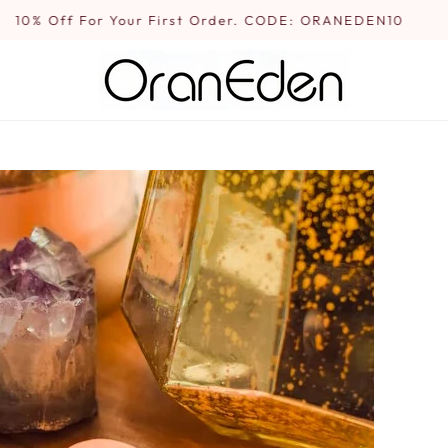
10% Off For Your First Order. CODE: ORANEDEN10