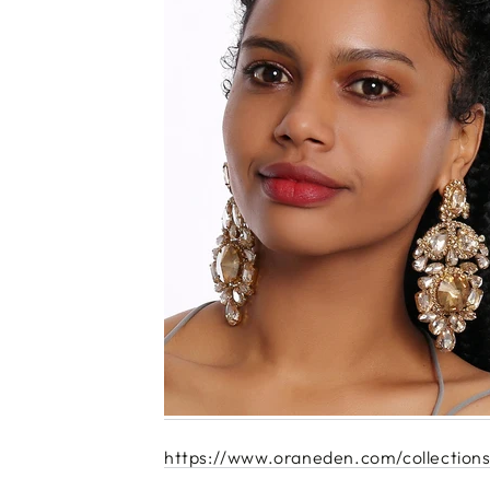
https://www.oraneden.com/collections