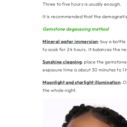
Three to five hours is usually enough.
It is recommended that the demagnetiz
Gemstone degaussing method
Mineral water immersion
: buy a bottl
to soak for 24 hours. It balances the 
Sunshine cleaning
: place the gemstone 
exposure time is about 30 minutes to 1 
Moonlight and starlight illumination
: 
the whole night.