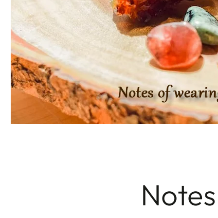
Notes