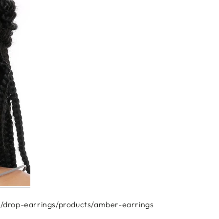
/drop-earrings/products/amber-earrings