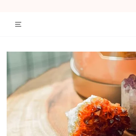
SKIP TO
CONTENT