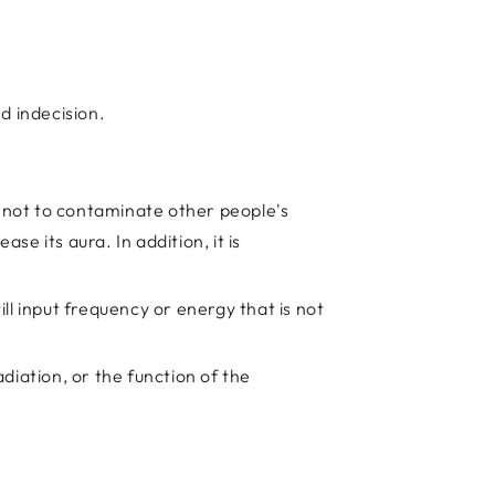
d indecision.
s not to contaminate other people's
se its aura. In addition, it is
ll input frequency or energy that is not
diation, or the function of the