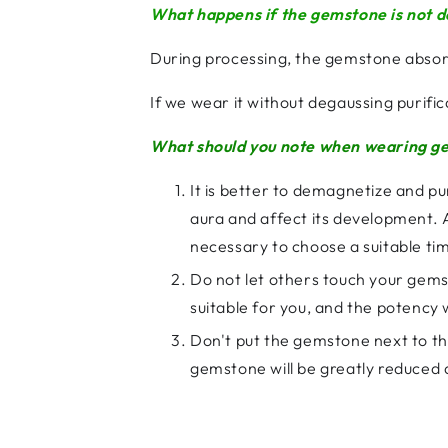
What happens if the gemstone is not 
During processing, the gemstone abso
If we wear it without degaussing purifi
What should you note when wearing ge
It is better to demagnetize and pu
aura and affect its development. At 
necessary to choose a suitable tim
Do not let others touch your gemst
suitable for you, and the potency w
Don't put the gemstone next to the
gemstone will be greatly reduced an