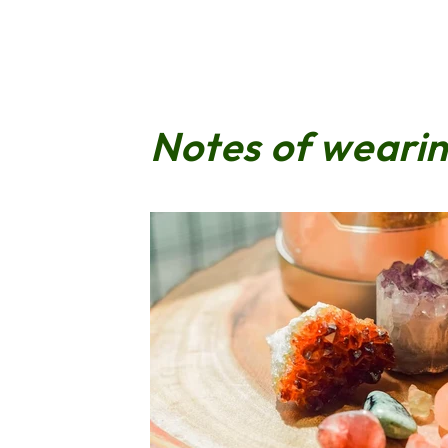
Notes of weari