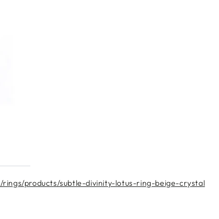
ings/products/subtle-divinity-lotus-ring-beige-crystal