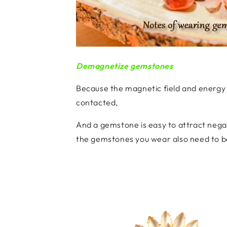
Demagnetize gemstones
Because the magnetic field and energy
contacted,
And a gemstone is easy to attract nega
the gemstones you wear also need to b