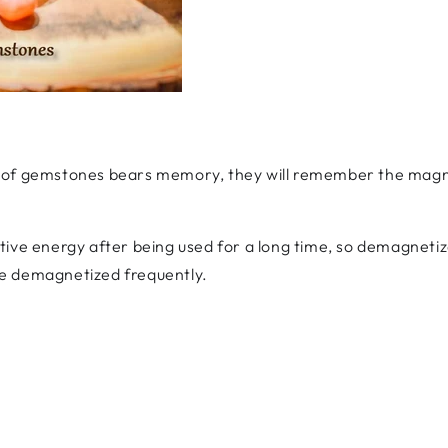
 of gemstones bears memory, they will remember the magnet
tive energy after being used for a long time, so demagnetiz
e demagnetized frequently.