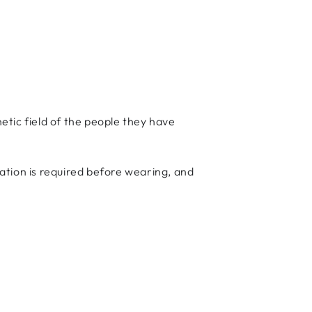
ic field of the people they have
ation is required before wearing, and