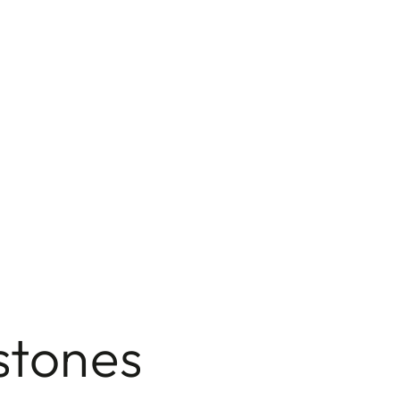
stones