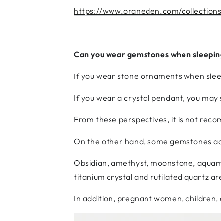
https://www.oraneden.com/collections
Can you wear gemstones when sleepin
If you wear stone ornaments when sleepi
If you wear a crystal pendant, you may 
From these perspectives, it is not re
On the other hand, some gemstones act
Obsidian, amethyst, moonstone, aquama
titanium crystal and rutilated quartz are
In addition, pregnant women, children,