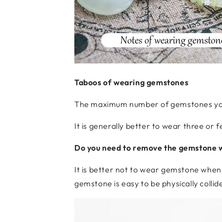
Taboos of wearing gemstones
The maximum number of gemstones yo
It is generally better to wear three o
Do you need to remove the gemstone 
It is better not to wear gemstone when
gemstone is easy to be physically collide