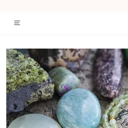
SKIP TO
CONTENT