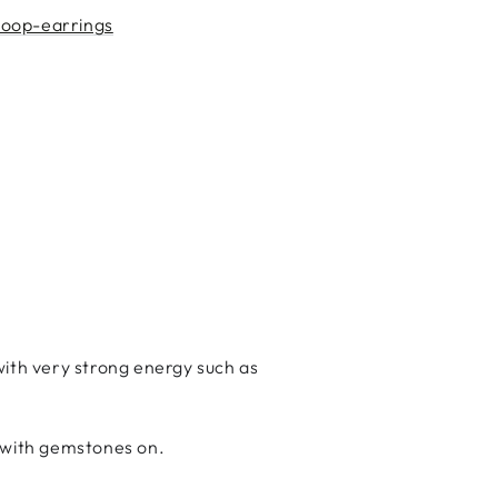
hoop-earrings
ith very strong energy such as
g with gemstones on.