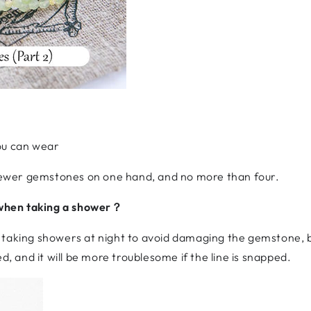
u can wear
r fewer gemstones on one hand, and no more than four.
when taking a shower？
 taking showers at night to avoid damaging the gemstone, b
d, and it will be more troublesome if the line is snapped.