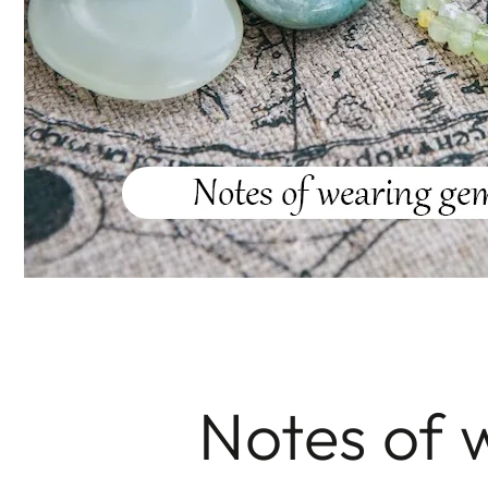
Notes of 