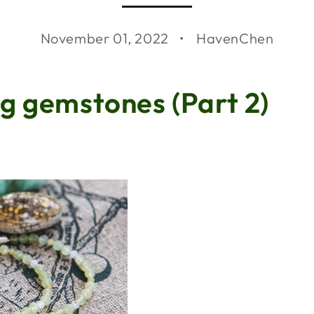
November 01, 2022
HavenChen
g gemstones (Part 2)