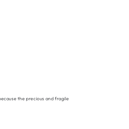
ecause the precious and fragile