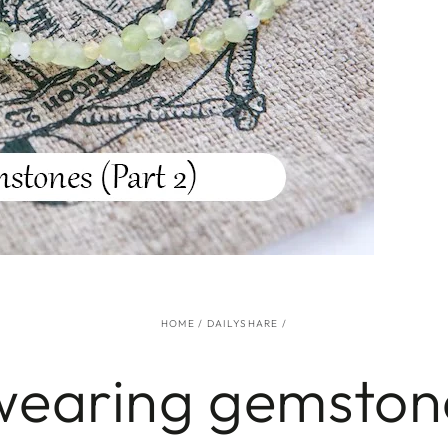
HOME
/
DAILYSHARE
/
wearing gemstone