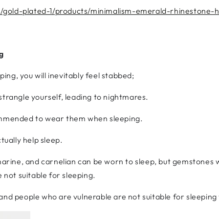
/gold-plated-1/products/minimalism-emerald-rhinestone-
g
ng, you will inevitably feel stabbed;
strangle yourself, leading to nightmares.
commended to wear them when sleeping.
ually help sleep.
rine, and carnelian can be worn to sleep, but gemstones w
 not suitable for sleeping.
 and people who are vulnerable are not suitable for sleepin