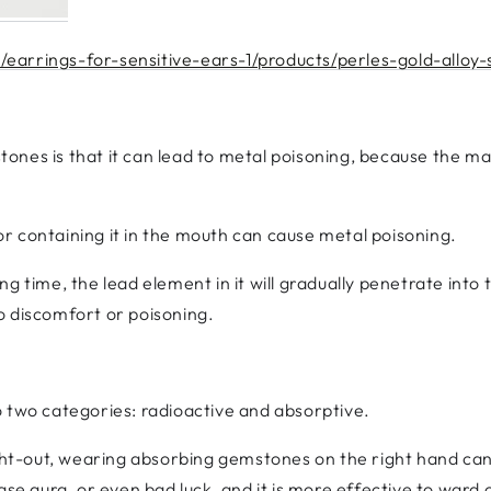
earrings-for-sensitive-ears-1/products/perles-gold-alloy-
nes is that it can lead to metal poisoning, because the m
r containing it in the mouth can cause metal poisoning.
ng time, the lead element in it will gradually penetrate int
 to discomfort or poisoning.
o two categories: radioactive and absorptive.
ight-out, wearing absorbing gemstones on the right hand ca
se aura, or even bad luck, and it is more effective to ward of