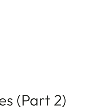
s (Part 2)