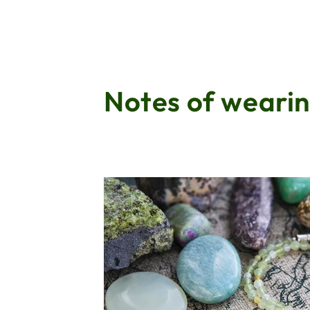
Notes of wearin