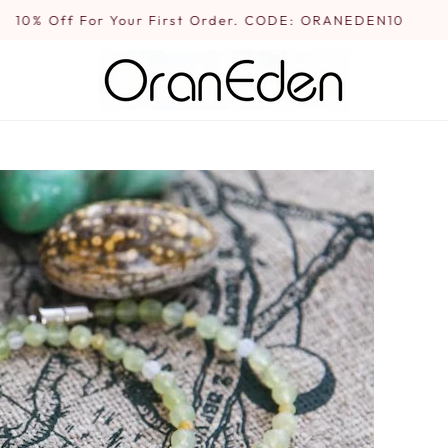
10% Off For Your First Order. CODE: ORANEDEN10