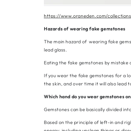
https://www.oraneden.com/collections/
Hazards of wearing fake gemstones
The main hazard of wearing fake gemsto
lead glass.
Eating the fake gemstones by mistake o
If you wear the fake gemstones for a lo
the skin, and over time it will also lead
Which hand do you wear gemstones on
Gemstones can be basically divided int
Based on the principle of left-in and r
energy, including unclean things or disea