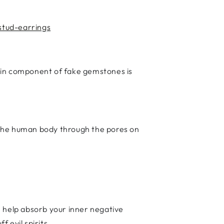
stud-earrings
ain component of fake gemstones is
o the human body through the pores on
n help absorb your inner negative
f evil spirits.